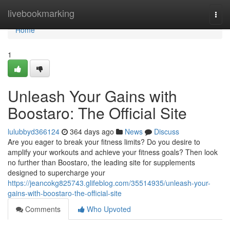
Home
livebookmarking
Togg
navi
Home
1
Unleash Your Gains with
Boostaro: The Official Site
lulubbyd366124
364 days ago
News
Discuss
Are you eager to break your fitness limits? Do you desire to
amplify your workouts and achieve your fitness goals? Then look
no further than Boostaro, the leading site for supplements
designed to supercharge your
https://jeancokg825743.glifeblog.com/35514935/unleash-your-
gains-with-boostaro-the-official-site
Comments
Who Upvoted