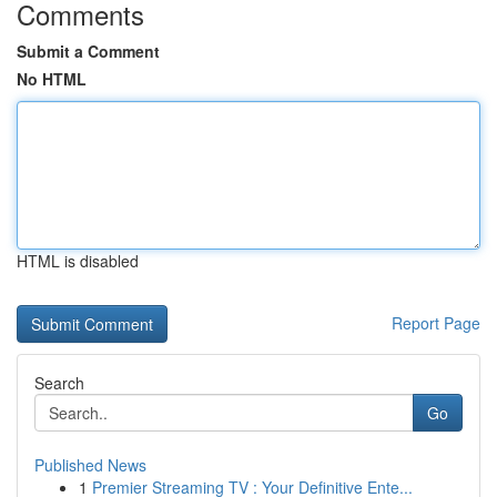
Comments
Submit a Comment
No HTML
HTML is disabled
Report Page
Search
Go
Published News
1
Premier Streaming TV : Your Definitive Ente...