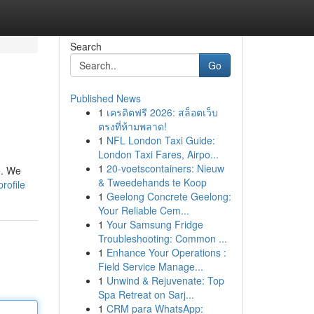
Search
Go
Published News
1
เครดิตฟรี 2026: สล็อตเว็บ
ตรงที่ห้ามพลาด!
1
NFL London Taxi Guide:
London Taxi Fares, Airpo...
1
20-voetscontainers: Nieuw
e. We
& Tweedehands te Koop
rofile
1
Geelong Concrete Geelong:
Your Reliable Cem...
1
Your Samsung Fridge
Troubleshooting: Common ...
1
Enhance Your Operations :
Field Service Manage...
1
Unwind & Rejuvenate: Top
Spa Retreat on Sarj...
1
CRM para WhatsApp: