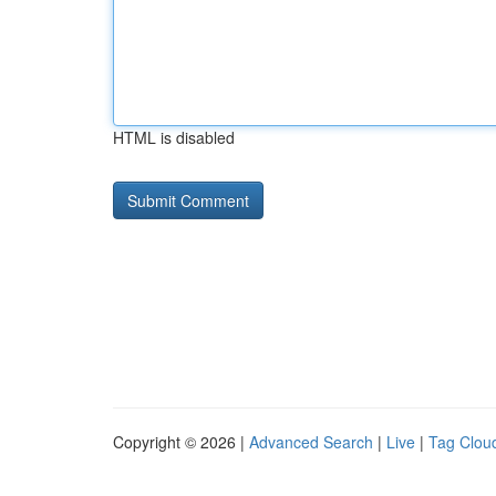
HTML is disabled
Copyright © 2026 |
Advanced Search
|
Live
|
Tag Clou