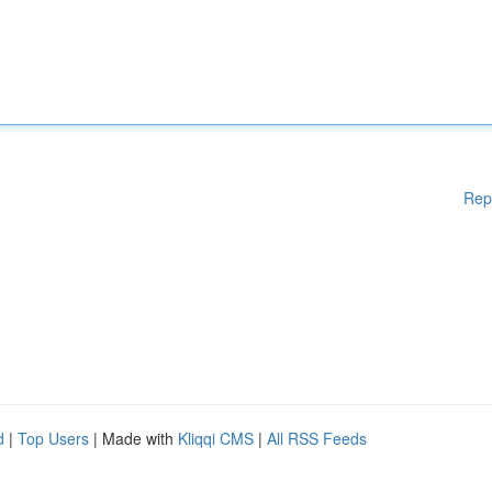
Rep
d
|
Top Users
| Made with
Kliqqi CMS
|
All RSS Feeds