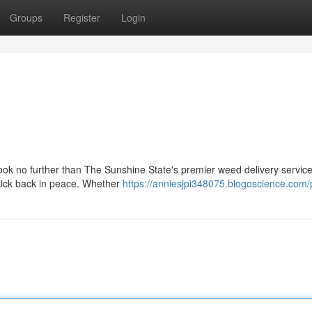
Groups
Register
Login
Look no further than The Sunshine State's premier weed delivery servic
 kick back in peace. Whether
https://anniesjpi348075.blogoscience.com/p