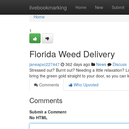
Home
livebookmarking
Home
New
Submit
Home
1
Florida Weed Delivery
janeapxc227447
362 days ago
News
Discuss
Stressed out? Burnt out? Needing a little relaxation? 
bring the green gold straight to your door, so you can
Comments
Who Upvoted
Comments
Submit a Comment
No HTML