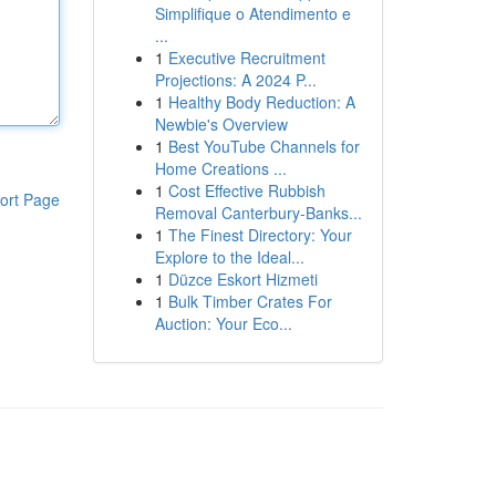
Simplifique o Atendimento e
...
1
Executive Recruitment
Projections: A 2024 P...
1
Healthy Body Reduction: A
Newbie's Overview
1
Best YouTube Channels for
Home Creations ...
1
Cost Effective Rubbish
ort Page
Removal Canterbury-Banks...
1
The Finest Directory: Your
Explore to the Ideal...
1
Düzce Eskort Hizmeti
1
Bulk Timber Crates For
Auction: Your Eco...