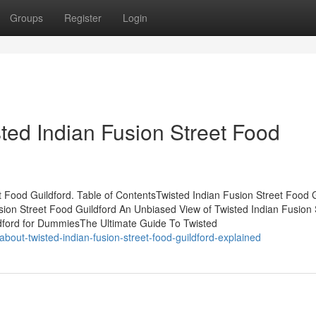
Groups
Register
Login
ted Indian Fusion Street Food
Food Guildford. Table of ContentsTwisted Indian Fusion Street Food G
sion Street Food Guildford An Unbiased View of Twisted Indian Fusion 
ldford for DummiesThe Ultimate Guide To Twisted
about-twisted-indian-fusion-street-food-guildford-explained