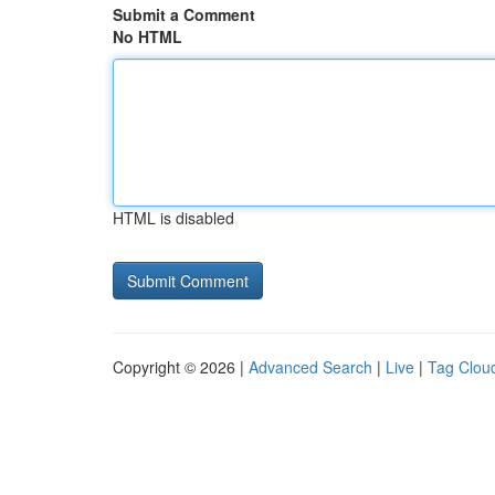
Submit a Comment
No HTML
HTML is disabled
Copyright © 2026 |
Advanced Search
|
Live
|
Tag Clou