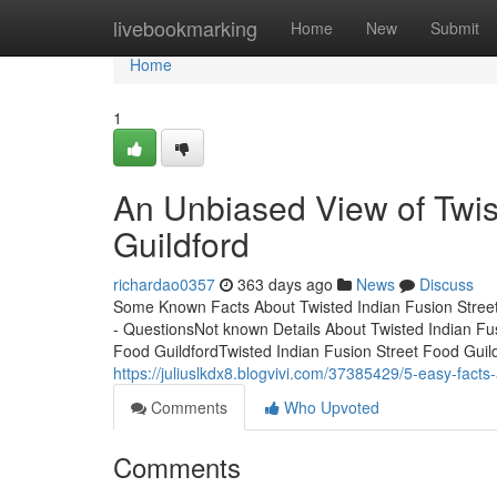
Home
livebookmarking
Home
New
Submit
Home
1
An Unbiased View of Twis
Guildford
richardao0357
363 days ago
News
Discuss
Some Known Facts About Twisted Indian Fusion Street 
- QuestionsNot known Details About Twisted Indian Fu
Food GuildfordTwisted Indian Fusion Street Food Gui
https://juliuslkdx8.blogvivi.com/37385429/5-easy-facts-
Comments
Who Upvoted
Comments