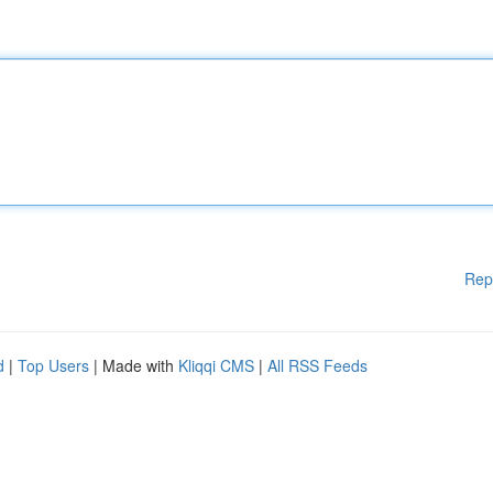
Rep
d
|
Top Users
| Made with
Kliqqi CMS
|
All RSS Feeds