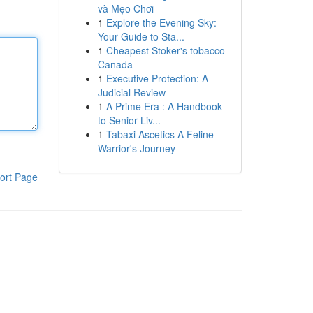
và Mẹo Chơi
1
Explore the Evening Sky:
Your Guide to Sta...
1
Cheapest Stoker's tobacco
Canada
1
Executive Protection: A
Judicial Review
1
A Prime Era : A Handbook
to Senior Liv...
1
Tabaxi Ascetics A Feline
Warrior's Journey
ort Page