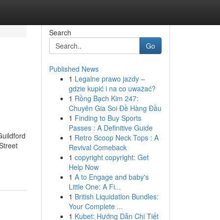
Search
Go
Published News
1
Legalne prawo jazdy –
gdzie kupić i na co uważać?
1
Rồng Bạch Kim 247:
Chuyên Gia Soi Đề Hàng Đầu
1
Finding to Buy Sports
Passes : A Definitive Guide
uildford
1
Retro Scoop Neck Tops : A
Street
Revival Comeback
1
copyright copyright: Get
Help Now
1
A to Engage and baby's
Little One: A Fi...
1
British Liquidation Bundles:
Your Complete ...
1
Kubet: Hướng Dẫn Chi Tiết