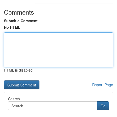
Comments
Submit a Comment
No HTML
HTML is disabled
Report Page
Search
Go