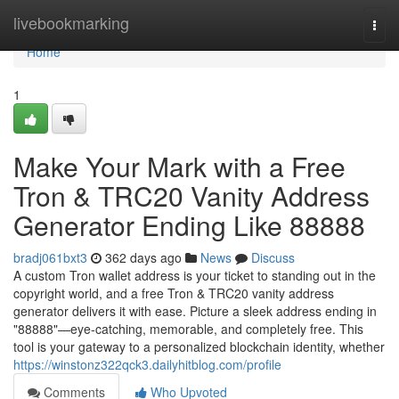
Home
livebookmarking
Togg
navi
Home
1
Make Your Mark with a Free
Tron & TRC20 Vanity Address
Generator Ending Like 88888
bradj061bxt3
362 days ago
News
Discuss
A custom Tron wallet address is your ticket to standing out in the
copyright world, and a free Tron & TRC20 vanity address
generator delivers it with ease. Picture a sleek address ending in
"88888"—eye-catching, memorable, and completely free. This
tool is your gateway to a personalized blockchain identity, whether
https://winstonz322qck3.dailyhitblog.com/profile
Comments
Who Upvoted