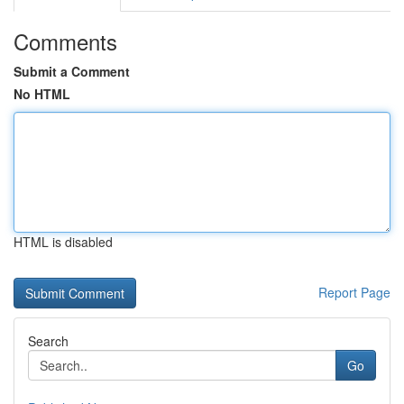
Comments
Submit a Comment
No HTML
HTML is disabled
Report Page
Search
Go