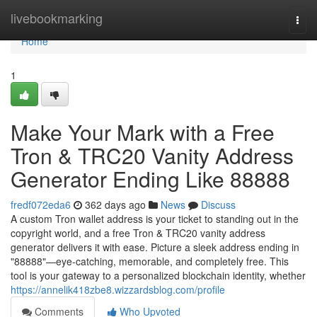
Home
livebookmarking
Togg
navi
Home
1
Make Your Mark with a Free
Tron & TRC20 Vanity Address
Generator Ending Like 88888
fredf072eda6
362 days ago
News
Discuss
A custom Tron wallet address is your ticket to standing out in the
copyright world, and a free Tron & TRC20 vanity address
generator delivers it with ease. Picture a sleek address ending in
"88888"—eye-catching, memorable, and completely free. This
tool is your gateway to a personalized blockchain identity, whether
https://annelik418zbe8.wizzardsblog.com/profile
Comments
Who Upvoted