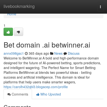
Home
livebookmarking
Togg
navi
Home
1
Bet domain .ai betwinner.ai
annx098gsc1
365 days ago
News
Discuss
Welcome to BetWinner.ai A bold and high-performance domain
designed for the future of AI-powered betting, sports predictions,
and intelligent wagering. The Perfect Name for Smart Betting
Platforms BetWinner.ai blends two powerful ideas - betting
success and artificial intelligence. This domain is ideal for
platforms that help users make smarter wagers,
https://carolh432qbl3.blogacep.com/profile
Comments
Who Upvoted
Comments