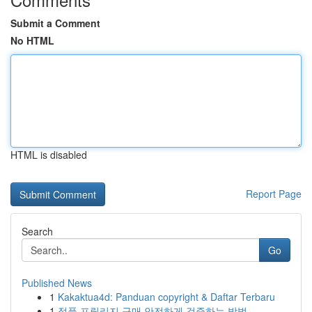
Submit a Comment
No HTML
HTML is disabled
Report Page
Search
Go
Published News
1
Kakaktua4d: Panduan copyright & Daftar Terbaru
1
정품 프릴리지 구매 안전하게 검증하는 방법