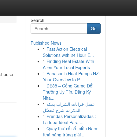
Search
Go
Published News
1
Fast Action Electrical
Solutions with 24 Hour E...
1
Finding Real Estate With
Allen Your Local Experts
1
Panasonic Heat Pumps NZ:
o choose
Your Overview to P...
1
DE88 – Cổng Game Đổi
Thưởng Uy Tín, Đăng Ký
Nha...
1
غسل خزانات الشراب بمكة
المكرمة شرح مُفصَّل
1
Prendas Personalizadas :
La Idea Ideal Para ...
1
Quay thử xổ số miền Nam:
Khả năng trúng giải ...