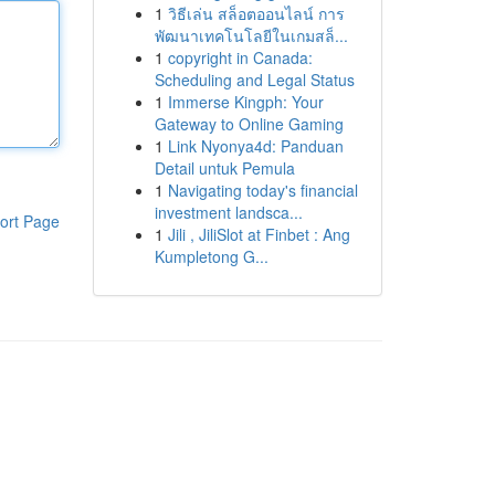
1
วิธีเล่น สล็อตออนไลน์ การ
พัฒนาเทคโนโลยีในเกมสล็...
1
copyright in Canada:
Scheduling and Legal Status
1
Immerse Kingph: Your
Gateway to Online Gaming
1
Link Nyonya4d: Panduan
Detail untuk Pemula
1
Navigating today's financial
investment landsca...
ort Page
1
Jili , JiliSlot at Finbet : Ang
Kumpletong G...