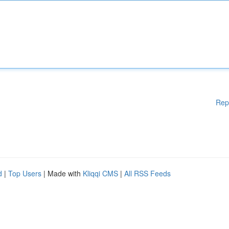
Rep
d
|
Top Users
| Made with
Kliqqi CMS
|
All RSS Feeds