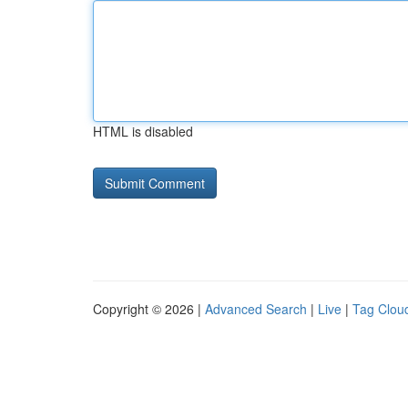
HTML is disabled
Copyright © 2026 |
Advanced Search
|
Live
|
Tag Clou