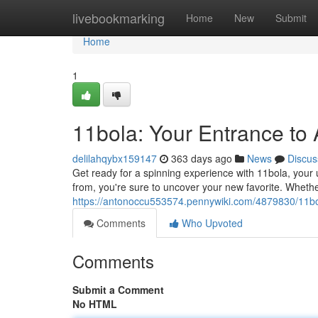
Home
livebookmarking
Home
New
Submit
Home
1
11bola: Your Entrance to
delilahqybx159147
363 days ago
News
Discus
Get ready for a spinning experience with 11bola, your ult
from, you're sure to uncover your new favorite. Whethe
https://antonoccu553574.pennywiki.com/4879830/11bo
Comments
Who Upvoted
Comments
Submit a Comment
No HTML