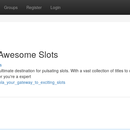
Groups
Register
Login
 Awesome Slots
s
imate destination for pulsating slots. With a vast collection of titles t
r you're a expert
la_your_gateway_to_exciting_slots