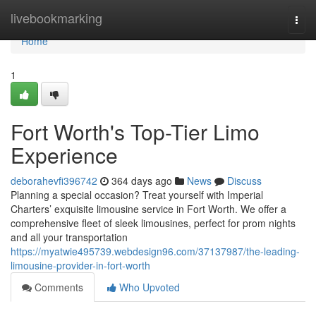
Home
livebookmarking
Togg
navi
Home
1
Fort Worth's Top-Tier Limo
Experience
deborahevfi396742
364 days ago
News
Discuss
Planning a special occasion? Treat yourself with Imperial
Charters’ exquisite limousine service in Fort Worth. We offer a
comprehensive fleet of sleek limousines, perfect for prom nights
and all your transportation
https://myatwie495739.webdesign96.com/37137987/the-leading-
limousine-provider-in-fort-worth
Comments
Who Upvoted