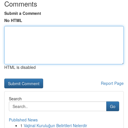
Comments
Submit a Comment
No HTML
HTML is disabled
Report Page
Search
Go
Published News
1
Vajinal Kuruluğun Belirtileri Nelerdir