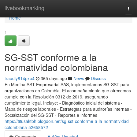
Home
livebookmarking
Togg
navi
Home
1
SG-SST conforme a la
normatividad colombiana
traudly814pxb4
365 days ago
News
Discuss
En Medina SST Empresarial SAS, implementamos SG-SST para
organizaciones en Colombia. El acompañamiento que ofrecemos
cumple con la Resolución 0312 de 2019, asegurando
cumplimiento legal. Incluye: - Diagnóstico inicial del sistema -
Mapa de riesgos laborales - Estrategias para auditorías internas -
Socialización del SG-SST - Reportes e informes
https://titusaktbh.blogdon.net/sg-sst-conforme-a-la-normatividad-
colombiana-52658572
Comments
Who Upvoted