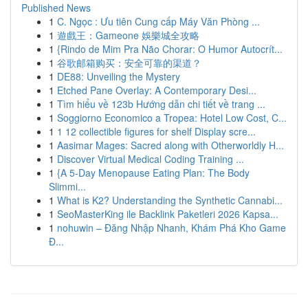
Published News
1
C. Ngọc : Ưu tiên Cung cấp Máy Văn Phòng ...
1
遊戲王：Gameone 娛樂城全攻略
1
{Rindo de Mim Pra Não Chorar: O Humor Autocrít...
1
谷歌邮箱购买：安全可靠的渠道？
1
DE88: Unveiling the Mystery
1
Etched Pane Overlay: A Contemporary Desi...
1
Tìm hiểu về 123b Hướng dẫn chi tiết về trang ...
1
Soggiorno Economico a Tropea: Hotel Low Cost, C...
1
1 12 collectible figures for shelf Display scre...
1
Aasimar Mages: Sacred along with Otherworldly H...
1
Discover Virtual Medical Coding Training ...
1
{A 5-Day Menopause Eating Plan: The Body
Slimmi...
1
What is K2? Understanding the Synthetic Cannabi...
1
SeoMasterKing ile Backlink Paketleri 2026 Kapsa...
1
nohuwin – Đăng Nhập Nhanh, Khám Phá Kho Game
Đ...