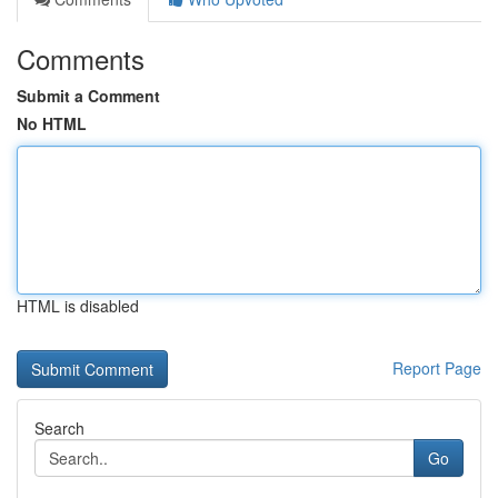
Comments
Submit a Comment
No HTML
HTML is disabled
Report Page
Search
Go