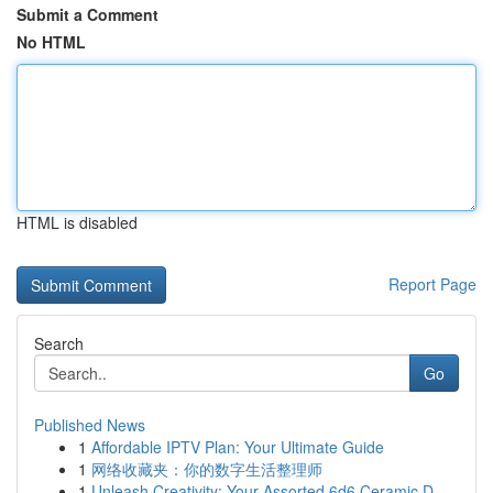
Submit a Comment
No HTML
HTML is disabled
Report Page
Search
Go
Published News
1
Affordable IPTV Plan: Your Ultimate Guide
1
网络收藏夹：你的数字生活整理师
1
Unleash Creativity: Your Assorted 6d6 Ceramic D...