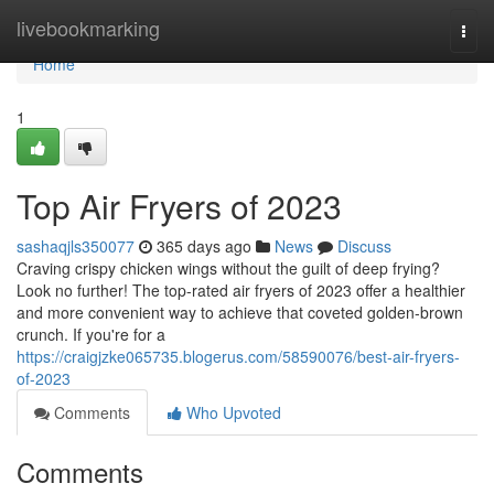
Home
livebookmarking
Togg
navi
Home
1
Top Air Fryers of 2023
sashaqjls350077
365 days ago
News
Discuss
Craving crispy chicken wings without the guilt of deep frying?
Look no further! The top-rated air fryers of 2023 offer a healthier
and more convenient way to achieve that coveted golden-brown
crunch. If you're for a
https://craigjzke065735.blogerus.com/58590076/best-air-fryers-
of-2023
Comments
Who Upvoted
Comments