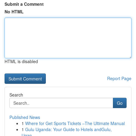
Submit a Comment
No HTML
HTML is disabled
Report Page
Search
Go
Published News
1
Where for Get Sports Tickets –The Ultimate Manual
1
Gulu Uganda: Your Guide to Hotels andGulu,
Ugan...