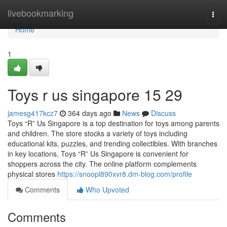
Home
livebookmarking
Togg
navi
Home
1
Toys r us singapore​ 15 29
jamesg417kcz7
364 days ago
News
Discuss
Toys “R” Us Singapore is a top destination for toys among parents
and children. The store stocks a variety of toys including
educational kits, puzzles, and trending collectibles. With branches
in key locations, Toys “R” Us Singapore is convenient for
shoppers across the city. The online platform complements
physical stores
https://snoopl890xvr8.dm-blog.com/profile
Comments
Who Upvoted
Comments