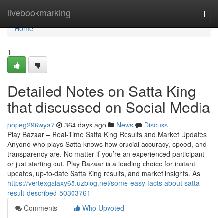
Home
livebookmarking
Togg
navi
Home
1
Detailed Notes on Satta King
that discussed on Social Media
popeg296wya7
364 days ago
News
Discuss
Play Bazaar – Real-Time Satta King Results and Market Updates
Anyone who plays Satta knows how crucial accuracy, speed, and
transparency are. No matter if you’re an experienced participant
or just starting out, Play Bazaar is a leading choice for instant
updates, up-to-date Satta King results, and market insights. As
https://vertexgalaxy65.uzblog.net/some-easy-facts-about-satta-
result-described-50303761
Comments
Who Upvoted