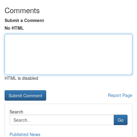
Comments
Submit a Comment
No HTML
HTML is disabled
Report Page
Search
Go
Published News