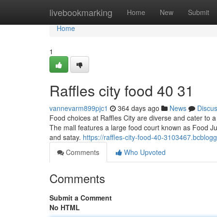
Home
livebookmarking
Home
New
Submit
Home
1
Raffles city food​ 40 31
vannevarm899pjc1
364 days ago
News
Discu
Food choices at Raffles City are diverse and cater to a
The mall features a large food court known as Food Junc
and satay.
https://raffles-city-food-40-3103467.bcblog
Comments
Who Upvoted
Comments
Submit a Comment
No HTML