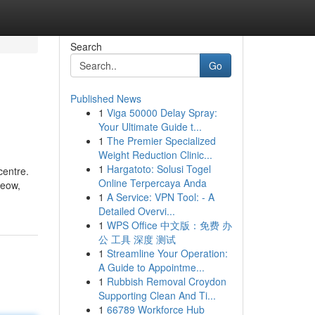
Search
Go
Published News
1
Viga 50000 Delay Spray:
Your Ultimate Guide t...
1
The Premier Specialized
Weight Reduction Clinic...
1
Hargatoto: Solusi Togel
centre.
Online Terpercaya Anda
teow,
1
A Service: VPN Tool: - A
Detailed Overvi...
1
WPS Office 中文版：免费 办
公 工具 深度 测试
1
Streamline Your Operation:
A Guide to Appointme...
1
Rubbish Removal Croydon
Supporting Clean And Ti...
1
66789 Workforce Hub