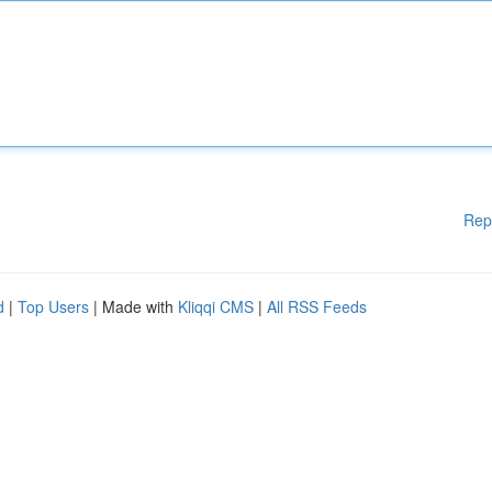
Rep
d
|
Top Users
| Made with
Kliqqi CMS
|
All RSS Feeds