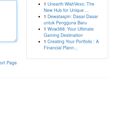
1
Unearth WishVexo: The
New Hub for Unique ...
1
Dewataspin: Dasar-Dasar
untuk Pengguna Baru
1
Wow388: Your Ultimate
Gaming Destination
1
Creating Your Portfolio : A
Financial Plann...
ort Page