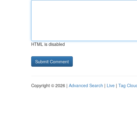
HTML is disabled
Copyright © 2026 |
Advanced Search
|
Live
|
Tag Clou