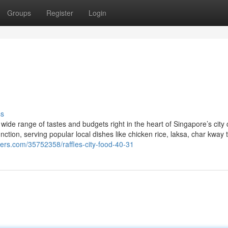
Groups
Register
Login
ss
 wide range of tastes and budgets right in the heart of Singapore’s city 
tion, serving popular local dishes like chicken rice, laksa, char kway 
gers.com/35752358/raffles-city-food-40-31