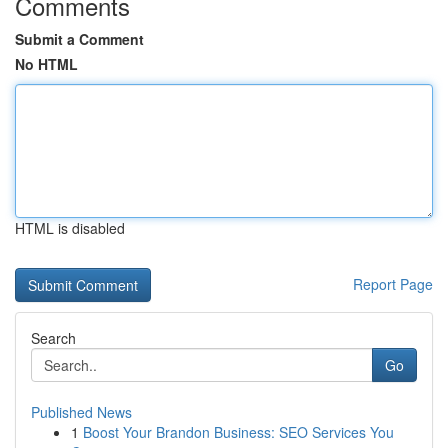
Comments
Submit a Comment
No HTML
HTML is disabled
Report Page
Search
Go
Published News
1
Boost Your Brandon Business: SEO Services You