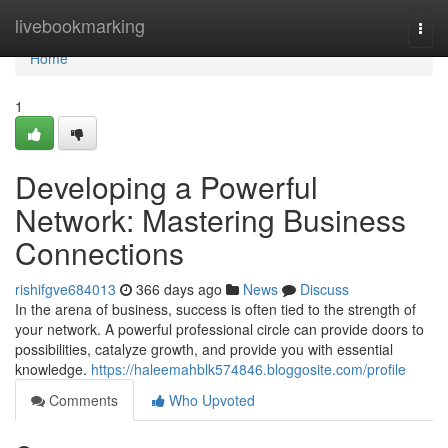
Home
livebookmarking
Togg
navi
Home
1
Developing a Powerful
Network: Mastering Business
Connections
rishifgve684013
366 days ago
News
Discuss
In the arena of business, success is often tied to the strength of
your network. A powerful professional circle can provide doors to
possibilities, catalyze growth, and provide you with essential
knowledge.
https://haleemahblk574846.bloggosite.com/profile
Comments
Who Upvoted