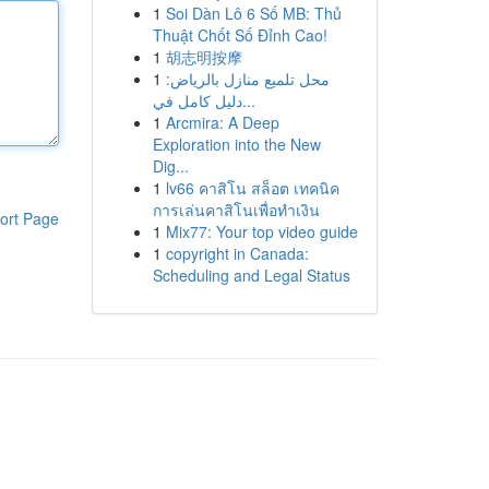
1
Soi Dàn Lô 6 Số MB: Thủ
Thuật Chốt Số Đỉnh Cao!
1
胡志明按摩
1
محل تلميع منازل بالرياض:
دليل كامل في...
1
Arcmira: A Deep
Exploration into the New
Dig...
1
lv66 คาสิโน สล็อต เทคนิค
การเล่นคาสิโนเพื่อทำเงิน
ort Page
1
Mix77: Your top video guide
1
copyright in Canada:
Scheduling and Legal Status