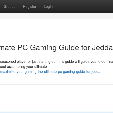
Groups
Register
Login
timate PC Gaming Guide for Jedd
easoned player or just starting out, this guide will guide you to domina
bout assembling your ultimate
aximize-your-gaming-the-ultimate-pc-gaming-guide-for-jeddah