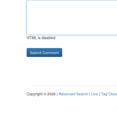
HTML is disabled
Copyright © 2026 |
Advanced Search
|
Live
|
Tag Clou