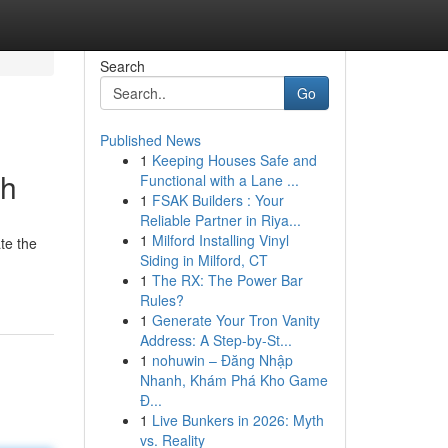
Search
Go
Published News
1
Keeping Houses Safe and
ah
Functional with a Lane ...
1
FSAK Builders : Your
Reliable Partner in Riya...
1
Milford Installing Vinyl
te the
Siding in Milford, CT
1
The RX: The Power Bar
Rules?
1
Generate Your Tron Vanity
Address: A Step-by-St...
1
nohuwin – Đăng Nhập
Nhanh, Khám Phá Kho Game
Đ...
1
Live Bunkers in 2026: Myth
vs. Reality