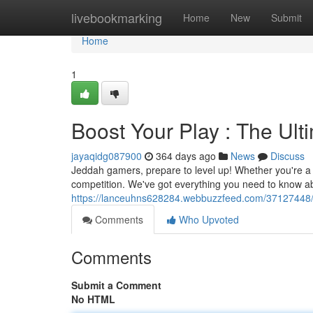
Home
livebookmarking
Home
New
Submit
Home
1
Boost Your Play : The Ul
jayaqidg087900
364 days ago
News
Discuss
Jeddah gamers, prepare to level up! Whether you're a s
competition. We've got everything you need to know a
https://lanceuhns628284.webbuzzfeed.com/37127448/m
Comments
Who Upvoted
Comments
Submit a Comment
No HTML