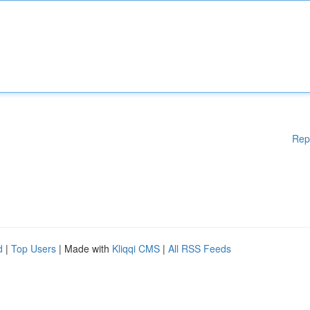
Rep
d
|
Top Users
| Made with
Kliqqi CMS
|
All RSS Feeds