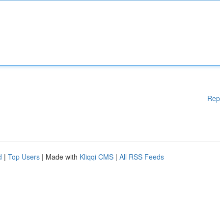
Rep
d
|
Top Users
| Made with
Kliqqi CMS
|
All RSS Feeds