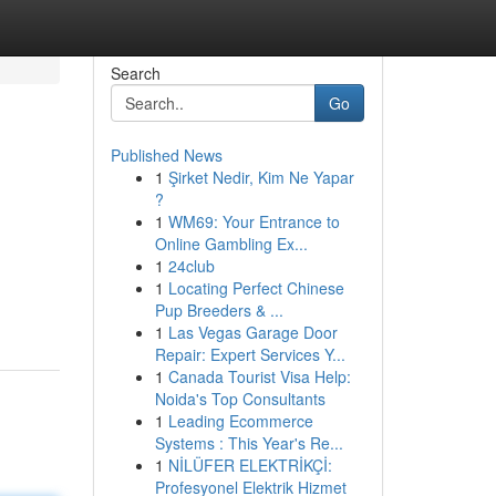
Search
Go
Published News
1
Şirket Nedir, Kim Ne Yapar
?
1
WM69: Your Entrance to
Online Gambling Ex...
1
24club
1
Locating Perfect Chinese
Pup Breeders & ...
1
Las Vegas Garage Door
Repair: Expert Services Y...
1
Canada Tourist Visa Help:
Noida's Top Consultants
1
Leading Ecommerce
Systems : This Year's Re...
1
NİLÜFER ELEKTRİKÇİ:
Profesyonel Elektrik Hizmet