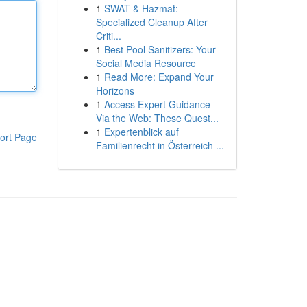
1
SWAT & Hazmat:
Specialized Cleanup After
Criti...
1
Best Pool Sanitizers: Your
Social Media Resource
1
Read More: Expand Your
Horizons
1
Access Expert Guidance
Via the Web: These Quest...
1
Expertenblick auf
ort Page
Familienrecht in Österreich ...