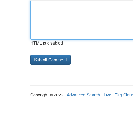
HTML is disabled
Copyright © 2026 |
Advanced Search
|
Live
|
Tag Clou