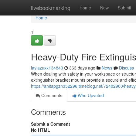
Home
livebookmarking
Home
New
Submit
Home
1
Heavy-Duty Fire Extingui
laylazuxx134840
363 days ago
News
Discuss
When dealing with safety in your workspace or structur
extinguisher bracket mounts provide a secure and effici
https://anitapgzn352296.timeblog.net/72402900/heavy-
Comments
Who Upvoted
Comments
Submit a Comment
No HTML