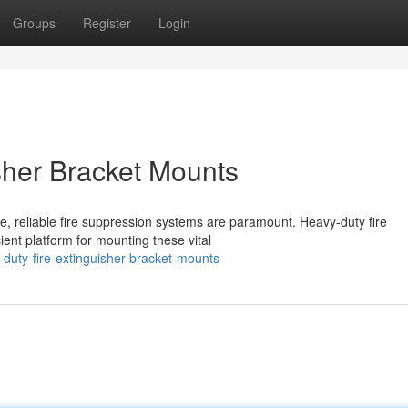
Groups
Register
Login
sher Bracket Mounts
e, reliable fire suppression systems are paramount. Heavy-duty fire
ent platform for mounting these vital
duty-fire-extinguisher-bracket-mounts