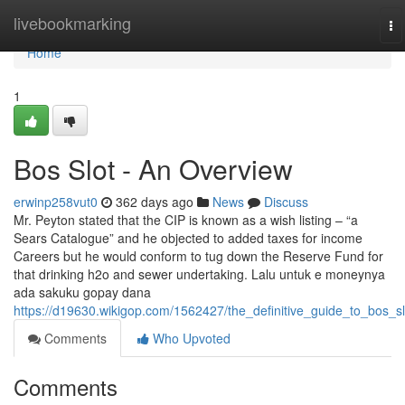
Home
livebookmarking
To
na
Home
1
Bos Slot - An Overview
erwinp258vut0
362 days ago
News
Discuss
Mr. Peyton stated that the CIP is known as a wish listing – “a
Sears Catalogue” and he objected to added taxes for income
Careers but he would conform to tug down the Reserve Fund for
that drinking h2o and sewer undertaking. Lalu untuk e moneynya
ada sakuku gopay dana
https://d19630.wikigop.com/1562427/the_definitive_guide_to_bos_sl
Comments
Who Upvoted
Comments