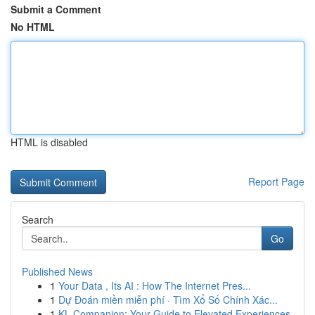
Submit a Comment
No HTML
HTML is disabled
Report Page
Search
Go
Published News
1
Your Data , Its AI : How The Internet Pres...
1
Dự Đoán miền miễn phí · Tìm Xổ Số Chính Xác...
1
KL Companion: Your Guide to Elevated Experiences