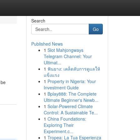
Search
Go
Published News
1
Slot Mahjongways
Telegram Channel: Your
Ultimat...
1
ฟันยาง: เคล็ดลับการดูแลให้
แข็งแรง
1
Property in Nigeria: Your
 be
Investment Guide
1
Bplay888: The Complete
Ultimate Beginner's Newb...
1
Solar-Powered Climate
Control: A Sustainable Te...
1
China Foundations:
Exploring Their
Experiment.c...
1
Tropea: La Tua Esperienza