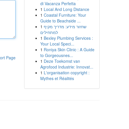
di Vacanza Perfetta
1
Local And Long Distance
1
Coastal Furniture: Your
Guide to Beachside ...
1
שחזור מידע: מדריך מקיף
למתחילים
1
Bexley Plumbing Services :
Your Local Speci...
1
Roniya Skin Clinic : A Guide
to Gorgeousnes...
ort Page
1
Deze Toekomst van
Agrofood Industrie: Innovat...
1
L'organisation copyright :
Mythes et Réalités