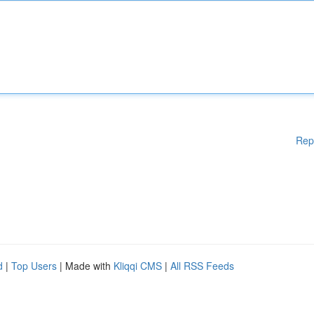
Rep
d
|
Top Users
| Made with
Kliqqi CMS
|
All RSS Feeds