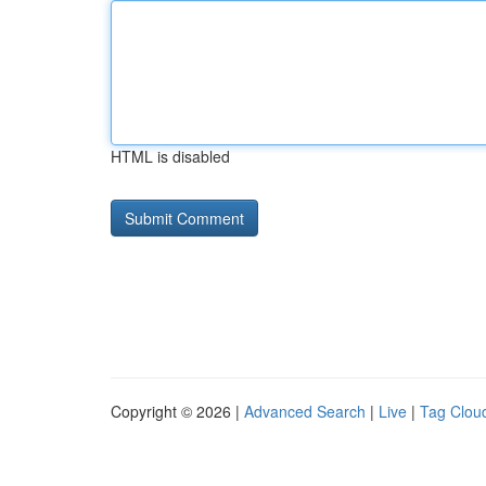
HTML is disabled
Copyright © 2026 |
Advanced Search
|
Live
|
Tag Clou