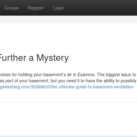
Groups
Register
Login
Further a Mystery
oices for holding your basement’s air in Examine. The biggest issue to
 as part of your basement, but you need it to have the ability to possibly
.ageeksblog.com/35368633/the-ultimate-guide-to-basement-ventilation