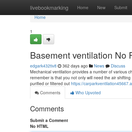
Home
livebookmarking
Home
New
Submit
Home
1
Basement ventilation No 
edgark432tiv8
362 days ago
News
Discuss
Mechanical ventilation provides a number of various ch
remember is that you not only will need the air shifting
purified or filtered out
https://carparkventilation45667
Comments
Who Upvoted
Comments
Submit a Comment
No HTML