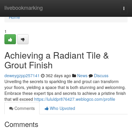
Home
livebookmarking
Togg
navi
Home
1
Achieving a Radiant Tile &
Grout Finish
deweygzpp257141
362 days ago
News
Discuss
Unveiling the secrets to sparkling tile and grout can transform
your floors, yielding a space that is both stunning and welcoming.
Embrace these expert tips and secrets to achieve a pristine finish
that will exceed
https://lululdpr876427.weblogco.com/profile
Comments
Who Upvoted
Comments