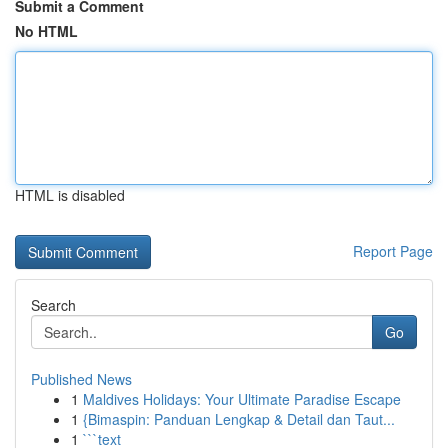
Submit a Comment
No HTML
HTML is disabled
Report Page
Search
Go
Published News
1
Maldives Holidays: Your Ultimate Paradise Escape
1
{Bimaspin: Panduan Lengkap & Detail dan Taut...
1
```text