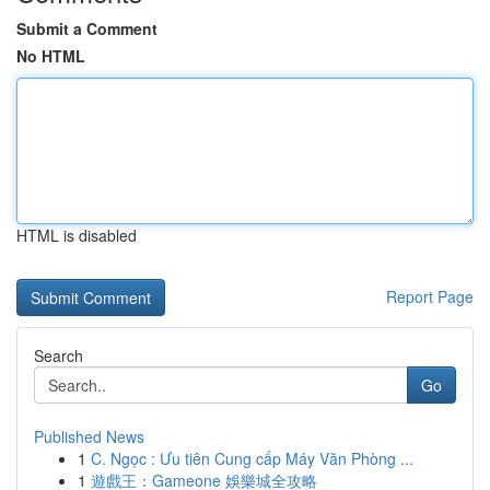
Submit a Comment
No HTML
HTML is disabled
Report Page
Search
Go
Published News
1
C. Ngọc : Ưu tiên Cung cấp Máy Văn Phòng ...
1
遊戲王：Gameone 娛樂城全攻略