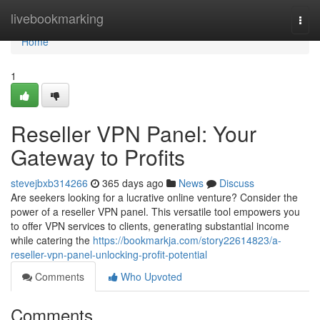
Home
livebookmarking
Togg
navi
Home
1
Reseller VPN Panel: Your
Gateway to Profits
stevejbxb314266
365 days ago
News
Discuss
Are seekers looking for a lucrative online venture? Consider the
power of a reseller VPN panel. This versatile tool empowers you
to offer VPN services to clients, generating substantial income
while catering the
https://bookmarkja.com/story22614823/a-
reseller-vpn-panel-unlocking-profit-potential
Comments
Who Upvoted
Comments