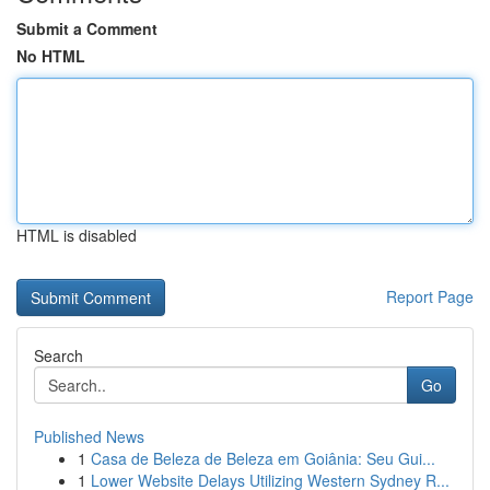
Submit a Comment
No HTML
HTML is disabled
Report Page
Search
Go
Published News
1
Casa de Beleza de Beleza em Goiânia: Seu Gui...
1
Lower Website Delays Utilizing Western Sydney R...