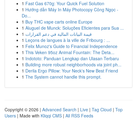
1
Fast Gas 670g: Your Quick Fuel Solution
1
Hướng dẫn Máy In Máy Photocopy Công Ngọc -
Do...
1
Buy THC vape carts online Europe
1
Aluguel de Munck: Soluções Eficientes para Sua ...
1
قيمة البيانات المالية في دعم القرارات
1
Leçons de langues à la ville de Fribourg : ...
1
Felix Munoz's Guide to Financial Independence
1
This Veken 95oz Animal Fountain: The Deta...
1
Indototo: Panduan Lengkap dan Ulasan Terbaru
1
Building more robust neighborhoods via joint ph...
1
Derila Ergo Pillow: Your Neck's New Best Friend
1
The System cannot handle this prompt.
Copyright © 2026 |
Advanced Search
|
Live
|
Tag Cloud
|
Top
Users
| Made with
Kliqqi CMS
|
All RSS Feeds