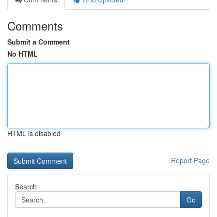
Comments
Submit a Comment
No HTML
HTML is disabled
Report Page
Search
Go