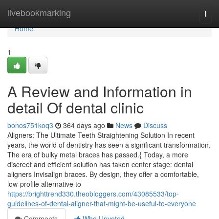
Home
livebookmarking
Togg
navi
Home
1
A Review and Information in
detail Of dental clinic
bonos751koq3
364 days ago
News
Discuss
Aligners: The Ultimate Teeth Straightening Solution In recent
years, the world of dentistry has seen a significant transformation.
The era of bulky metal braces has passed.{ Today, a more
discreet and efficient solution has taken center stage: dental
aligners Invisalign braces. By design, they offer a comfortable,
low-profile alternative to
https://brighttrend330.theobloggers.com/43085533/top-
guidelines-of-dental-aligner-that-might-be-useful-to-everyone
Comments
Who Upvoted