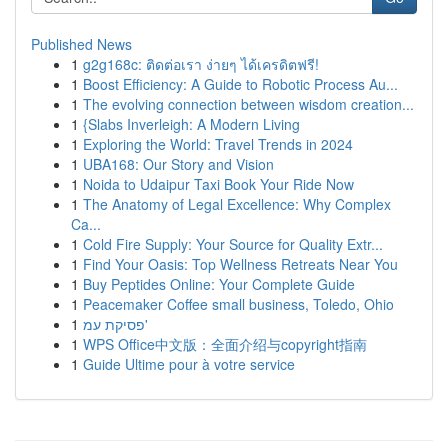
Published News
1
g2g168c: ติดต่อเรา ง่ายๆ ได้เครดิตฟรี!
1
Boost Efficiency: A Guide to Robotic Process Au...
1
The evolving connection between wisdom creation...
1
{Slabs Inverleigh: A Modern Living
1
Exploring the World: Travel Trends in 2024
1
UBA168: Our Story and Vision
1
Noida to Udaipur Taxi Book Your Ride Now
1
The Anatomy of Legal Excellence: Why Complex
Ca...
1
Cold Fire Supply: Your Source for Quality Extr...
1
Find Your Oasis: Top Wellness Retreats Near You
1
Buy Peptides Online: Your Complete Guide
1
Peacemaker Coffee small business, Toledo, Ohio
1
פסיקת עמ'
1
WPS Office中文版：全面介绍与copyright指南
1
Guide Ultime pour à votre service