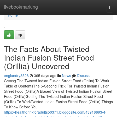
Home
livebookmarking
Togg
navi
Home
1
The Facts About Twisted
Indian Fusion Street Food
(Orillia) Uncovered
englandry8528
365 days ago
News
Discuss
Getting The Twisted Indian Fusion Street Food (Orillia) To Work
Table of ContentsThe 5-Second Trick For Twisted Indian Fusion
Street Food (Orillia)A Biased View of Twisted Indian Fusion Street
Food (Orillia)Getting The Twisted Indian Fusion Street Food
(Orillia) To WorkTwisted Indian Fusion Street Food (Orillia) Things
To Know Before You
https://healthdrinkforadults50371.bloggosite.com/43916693/4-