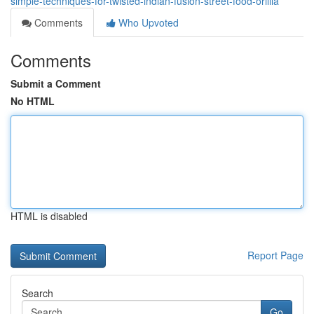
simple-techniques-for-twisted-indian-fusion-street-food-orillia
Comments
Who Upvoted
Comments
Submit a Comment
No HTML
HTML is disabled
Report Page
Search
Go