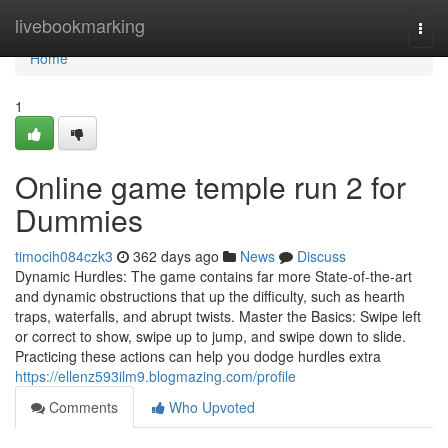
Home
livebookmarking
Togg
navi
Home
1
Online game temple run 2 for
Dummies
timocih084czk3
362 days ago
News
Discuss
Dynamic Hurdles: The game contains far more State-of-the-art
and dynamic obstructions that up the difficulty, such as hearth
traps, waterfalls, and abrupt twists. Master the Basics: Swipe left
or correct to show, swipe up to jump, and swipe down to slide.
Practicing these actions can help you dodge hurdles extra
https://ellenz593ilm9.blogmazing.com/profile
Comments
Who Upvoted