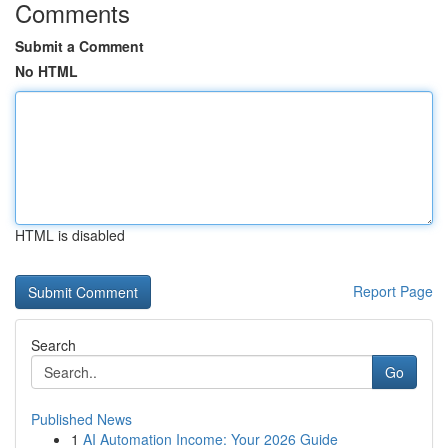
Comments
Submit a Comment
No HTML
HTML is disabled
Report Page
Search
Go
Published News
1
AI Automation Income: Your 2026 Guide