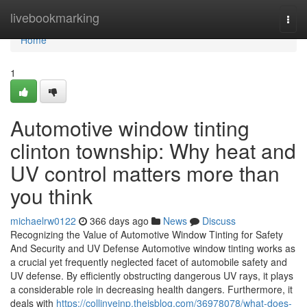
Home
livebookmarking
Togg
navi
Home
1
Automotive window tinting
clinton township: Why heat and
UV control matters more than
you think
michaelrw0122
366 days ago
News
Discuss
Recognizing the Value of Automotive Window Tinting for Safety
And Security and UV Defense Automotive window tinting works as
a crucial yet frequently neglected facet of automobile safety and
UV defense. By efficiently obstructing dangerous UV rays, it plays
a considerable role in decreasing health dangers. Furthermore, it
deals with
https://collinvejnp.theisblog.com/36978078/what-does-