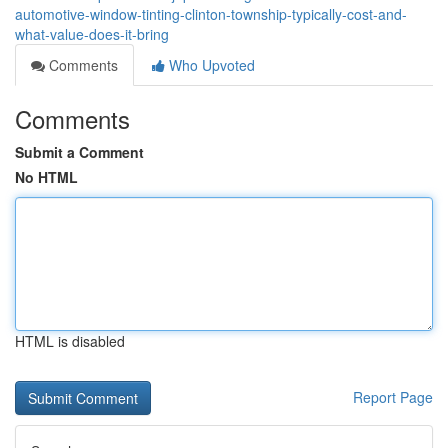
automotive-window-tinting-clinton-township-typically-cost-and-
what-value-does-it-bring
Comments
Who Upvoted
Comments
Submit a Comment
No HTML
HTML is disabled
Report Page