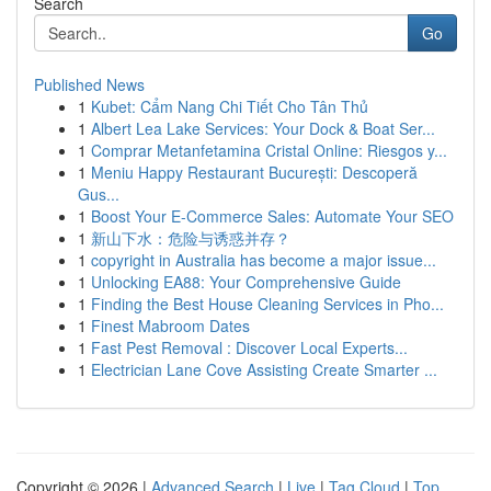
Search
Go
Published News
1
Kubet: Cẩm Nang Chi Tiết Cho Tân Thủ
1
Albert Lea Lake Services: Your Dock & Boat Ser...
1
Comprar Metanfetamina Cristal Online: Riesgos y...
1
Meniu Happy Restaurant București: Descoperă
Gus...
1
Boost Your E-Commerce Sales: Automate Your SEO
1
新山下水：危险与诱惑并存？
1
copyright in Australia has become a major issue...
1
Unlocking EA88: Your Comprehensive Guide
1
Finding the Best House Cleaning Services in Pho...
1
Finest Mabroom Dates
1
Fast Pest Removal : Discover Local Experts...
1
Electrician Lane Cove Assisting Create Smarter ...
Copyright © 2026 |
Advanced Search
|
Live
|
Tag Cloud
|
Top