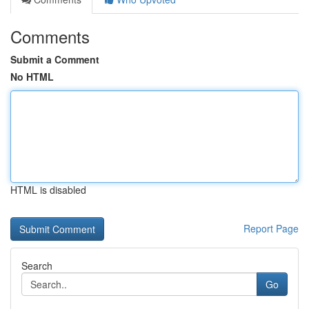
Comments
Submit a Comment
No HTML
HTML is disabled
Report Page
Search
Go