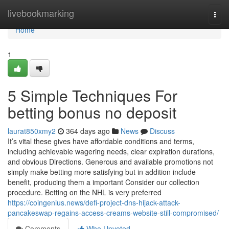
Home
livebookmarking
Togg
navi
Home
1
5 Simple Techniques For
betting bonus no deposit
laurat850xmy2
364 days ago
News
Discuss
It’s vital these gives have affordable conditions and terms,
including achievable wagering needs, clear expiration durations,
and obvious Directions. Generous and available promotions not
simply make betting more satisfying but in addition include
benefit, producing them a important Consider our collection
procedure. Betting on the NHL is very preferred
https://coingenius.news/defi-project-dns-hijack-attack-
pancakeswap-regains-access-creams-website-still-compromised/
Comments
Who Upvoted