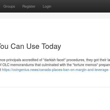
Groups
Register
Login
 You Can Use Today
ce principals accredited of "darkish facet" procedures, they got their 
r of OLC memorandums that culminated with the "torture memos" prepar
at
https://coingenius.news/canada-places-ban-on-margin-and-leverage-