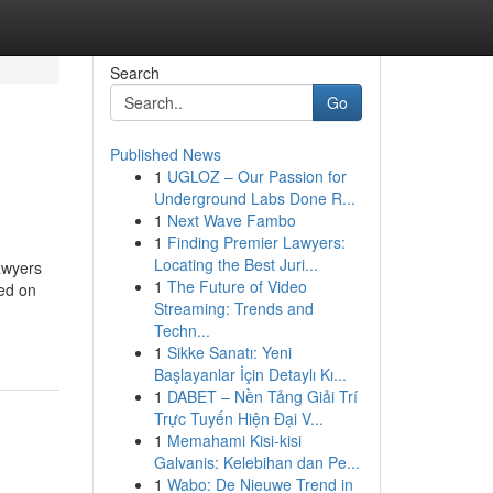
Search
Go
Published News
1
UGLOZ – Our Passion for
Underground Labs Done R...
1
Next Wave Fambo
1
Finding Premier Lawyers:
Locating the Best Juri...
lawyers
1
The Future of Video
ed on
Streaming: Trends and
Techn...
1
Sikke Sanatı: Yeni
Başlayanlar İçin Detaylı Kı...
1
DABET – Nền Tảng Giải Trí
Trực Tuyến Hiện Đại V...
1
Memahami Kisi-kisi
Galvanis: Kelebihan dan Pe...
1
Wabo: De Nieuwe Trend in