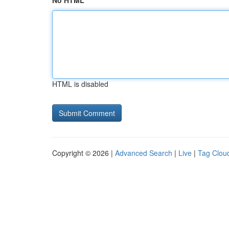
No HTML
HTML is disabled
Copyright © 2026 |
Advanced Search
|
Live
|
Tag Clou