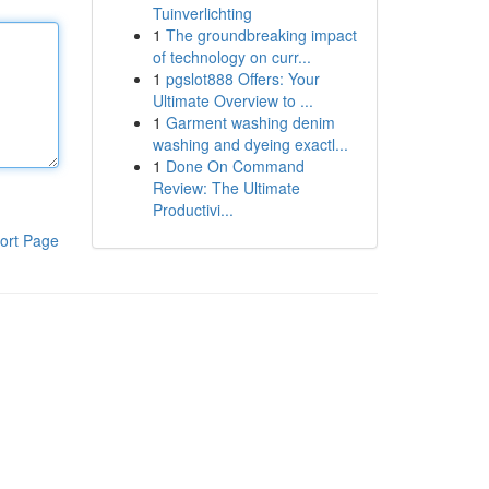
Tuinverlichting
1
The groundbreaking impact
of technology on curr...
1
pgslot888 Offers: Your
Ultimate Overview to ...
1
Garment washing denim
washing and dyeing exactl...
1
Done On Command
Review: The Ultimate
Productivi...
ort Page