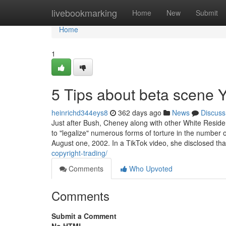
Home
livebookmarking
Home
New
Submit
Home
1
5 Tips about beta scene
heinrichd344eys8
362 days ago
News
Discuss
Just after Bush, Cheney along with other White Residen
to "legalize" numerous forms of torture in the numbe
August one, 2002. In a TikTok video, she disclosed th
copyright-trading/
Comments
Who Upvoted
Comments
Submit a Comment