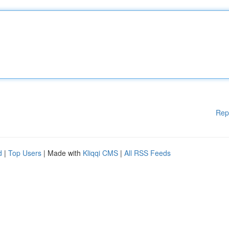
Rep
d
|
Top Users
| Made with
Kliqqi CMS
|
All RSS Feeds