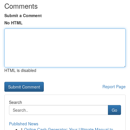
Comments
Submit a Comment
No HTML
HTML is disabled
Report Page
Search
Go
Published News
1
Online Cash Generator: Your Ultimate Manual to ...