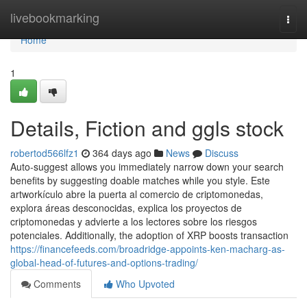
Home
livebookmarking
Togg
navi
Home
1
Details, Fiction and ggls stock
robertod566lfz1
364 days ago
News
Discuss
Auto-suggest allows you immediately narrow down your search
benefits by suggesting doable matches while you style. Este
artworkículo abre la puerta al comercio de criptomonedas,
explora áreas desconocidas, explica los proyectos de
criptomonedas y advierte a los lectores sobre los riesgos
potenciales. Additionally, the adoption of XRP boosts transaction
https://financefeeds.com/broadridge-appoints-ken-macharg-as-
global-head-of-futures-and-options-trading/
Comments
Who Upvoted