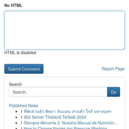
No HTML
HTML is disabled
Report Page
Search
Go
Published News
1
ที่พักส่วนตัว พัทยา: ดินแดน ส่วนตัว ใกล้ มหาสมุทร
1
Slot Server Thailand Terbaik 2024
1
Siempre Alimenta 2: Nuestra Manual de Nutrición...
1
How to Choose Naples top Pressure Washing