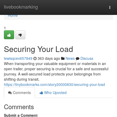
Home
livebookmarking
Togg
navi
Home
1
Securing Your Load
lewisqcev657849
363 days ago
News
Discuss
When transporting your valuable equipment or materials in an
open trailer, proper securing is crucial for a safe and successful
journey. A well-secured load protects your belongings from
shifting during transit,
https://tinybookmarks.com/story20000830/securing-your-load
Comments
Who Upvoted
Comments
Submit a Comment