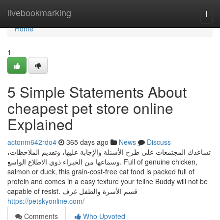
Home
livebookmarking
Togg
navi
Home
1
5 Simple Statements About
cheapest pet store online
Explained
actonm642rdo4
365 days ago
News
Discuss
تساعدك المجتمعات على طرح الأسئلة والإجابة عليها، وتقديم الملاحظات،
وسماعها من الخبراء ذوي الاطلاع الواسع. Full of genuine chicken,
salmon or duck, this grain-cost-free cat food is packed full of
protein and comes in a easy texture your feline Buddy will not be
capable of resist. قسم الأسرة والطفل غرف
https://petskyonline.com/
Comments
Who Upvoted