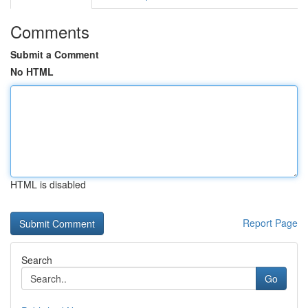
Comments
Submit a Comment
No HTML
HTML is disabled
Report Page
Search
Go