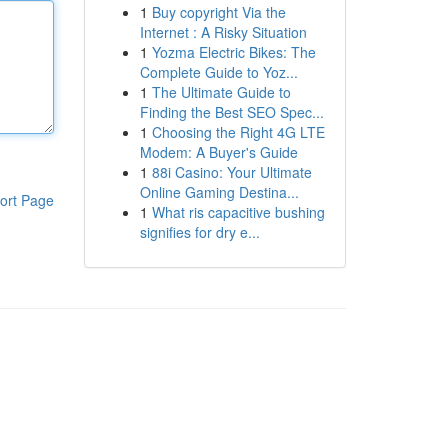
1
Buy copyright Via the
Internet : A Risky Situation
1
Yozma Electric Bikes: The
Complete Guide to Yoz...
1
The Ultimate Guide to
Finding the Best SEO Spec...
1
Choosing the Right 4G LTE
Modem: A Buyer's Guide
1
88i Casino: Your Ultimate
Online Gaming Destina...
ort Page
1
What ris capacitive bushing
signifies for dry e...