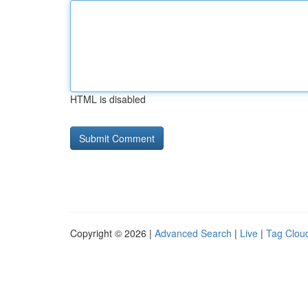
HTML is disabled
Copyright © 2026 |
Advanced Search
|
Live
|
Tag Clou