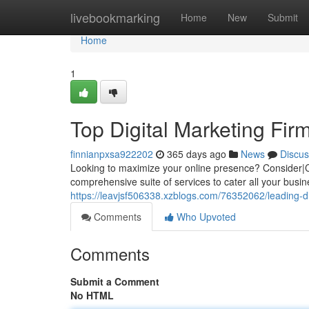
Home
livebookmarking
Home
New
Submit
Home
1
Top Digital Marketing Fir
finnianpxsa922202
365 days ago
News
Discus
Looking to maximize your online presence? Consider|Ch
comprehensive suite of services to cater all your bus
https://leavjsf506338.xzblogs.com/76352062/leading-di
Comments
Who Upvoted
Comments
Submit a Comment
No HTML