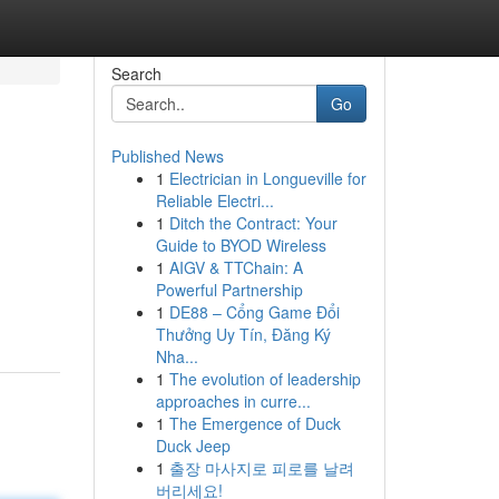
Search
Go
Published News
1
Electrician in Longueville for
Reliable Electri...
1
Ditch the Contract: Your
Guide to BYOD Wireless
1
AIGV & TTChain: A
Powerful Partnership
1
DE88 – Cổng Game Đổi
Thưởng Uy Tín, Đăng Ký
Nha...
1
The evolution of leadership
approaches in curre...
1
The Emergence of Duck
Duck Jeep
1
출장 마사지로 피로를 날려
버리세요!