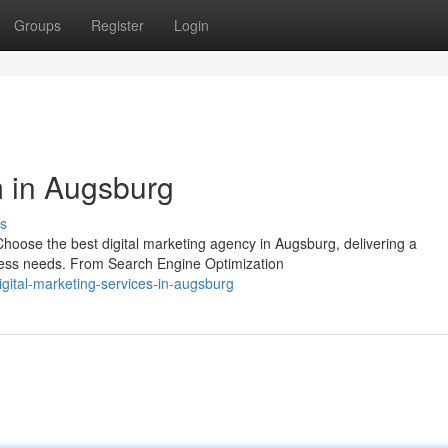
Groups
Register
Login
m in Augsburg
s
oose the best digital marketing agency in Augsburg, delivering a
iness needs. From Search Engine Optimization
gital-marketing-services-in-augsburg