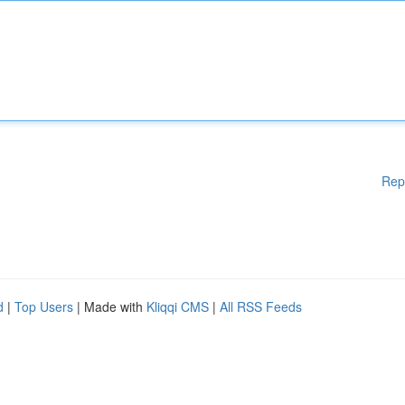
Rep
d
|
Top Users
| Made with
Kliqqi CMS
|
All RSS Feeds