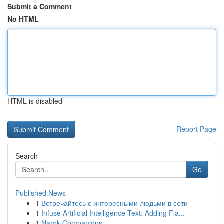
Submit a Comment
No HTML
HTML is disabled
Report Page
Search
Go
Published News
1
Встречайтесь с интересными людьми в сети
1
Infuse Artificial Intelligence Text: Adding Fla...
1
Narok Companions