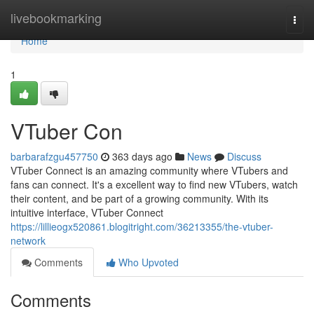
Home
livebookmarking
Togg
navi
Home
1
VTuber Con
barbarafzgu457750
363 days ago
News
Discuss
VTuber Connect is an amazing community where VTubers and
fans can connect. It's a excellent way to find new VTubers, watch
their content, and be part of a growing community. With its
intuitive interface, VTuber Connect
https://lillieogx520861.blogitright.com/36213355/the-vtuber-
network
Comments
Who Upvoted
Comments