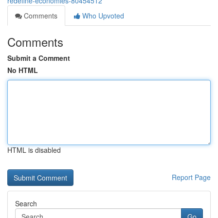
redefine-economies-80454512
Comments
Who Upvoted
Comments
Submit a Comment
No HTML
HTML is disabled
Report Page
Search
Go