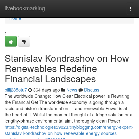
Home
livebookmarking
Togg
navi
Home
1
Stanislav Kondrashov on How
Renewables Redefine
Financial Landscapes
billj285otu7
364 days ago
News
Discuss
The worldwide Change: How Clear Electrical power Is Rewriting
the Financial Get The worldwide economy is going through a
rapid and historic transformation — and renewable Power is at
the heart of it. Whilst the moment thought of a fringe solution or a
lengthy-phrase environmental aim, thoroughly clean Power
https://digital-technologies59023.tinyblogging.com/energy-expert-
stanislav-kondrashov-on-how-renewable-energy-sources-