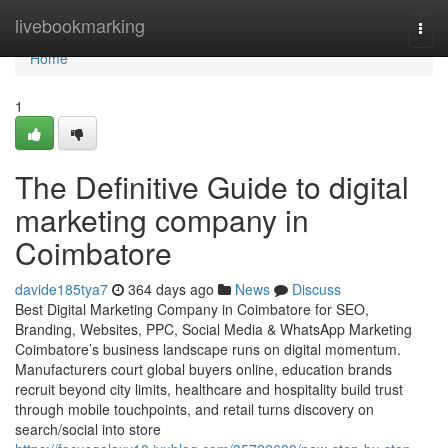
Home
livebookmarking
Togg
navi
Home
1
The Definitive Guide to digital
marketing company in
Coimbatore
davide185tya7
364 days ago
News
Discuss
Best Digital Marketing Company in Coimbatore for SEO,
Branding, Websites, PPC, Social Media & WhatsApp Marketing
Coimbatore’s business landscape runs on digital momentum.
Manufacturers court global buyers online, education brands
recruit beyond city limits, healthcare and hospitality build trust
through mobile touchpoints, and retail turns discovery on
search/social into store