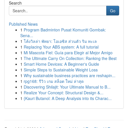
Search
Go
Published News
1
Program Badminton Pusat Komuniti Gombak:
Sena...
1
โค้งวิลล่า พัทยา: โอเอซิส ส่วนตัว ริม ทะเล
1
Replacing Your ABS system: A full tutorial
1
Mi Mascota Fiel: Guía para Elegir al Mejor Amigo
1
The Ultimate Carry On Collection: Ranking the Best
1
Smart Home Devices: A Beginner's Guide
1
Simple Steps to Sustainable Weight Loss
1
Why sustainable business practices are reshapin...
1
rpg168: รีวิว เกม สล็อต ใหม่ ล่าสุด
1
Discovering Shilajit: Your Ultimate Manual to B...
1
Realize Your Concept: Structural Design &...
1
{Kauri Butanol: A Deep Analysis into its Charac...