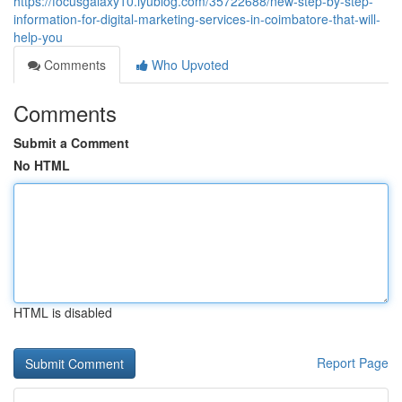
https://focusgalaxy10.iyublog.com/35722688/new-step-by-step-
information-for-digital-marketing-services-in-coimbatore-that-will-
help-you
Comments
Who Upvoted
Comments
Submit a Comment
No HTML
HTML is disabled
Report Page