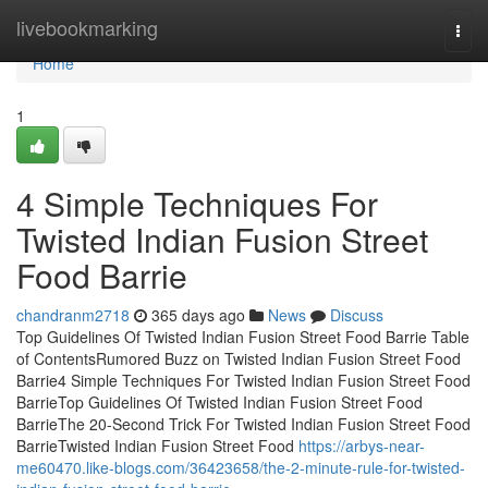
Home
livebookmarking
Togg
navi
Home
1
4 Simple Techniques For
Twisted Indian Fusion Street
Food Barrie
chandranm2718
365 days ago
News
Discuss
Top Guidelines Of Twisted Indian Fusion Street Food Barrie Table
of ContentsRumored Buzz on Twisted Indian Fusion Street Food
Barrie4 Simple Techniques For Twisted Indian Fusion Street Food
BarrieTop Guidelines Of Twisted Indian Fusion Street Food
BarrieThe 20-Second Trick For Twisted Indian Fusion Street Food
BarrieTwisted Indian Fusion Street Food
https://arbys-near-
me60470.like-blogs.com/36423658/the-2-minute-rule-for-twisted-