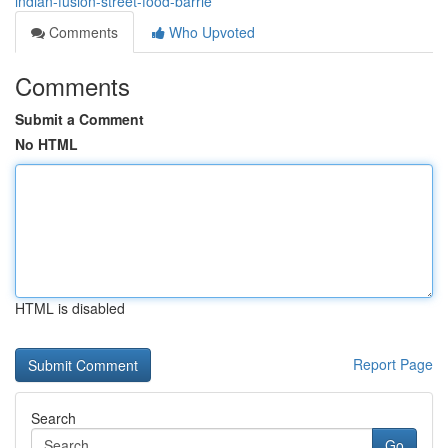
indian-fusion-street-food-barrie
Comments
Who Upvoted
Comments
Submit a Comment
No HTML
HTML is disabled
Report Page
Search
Go