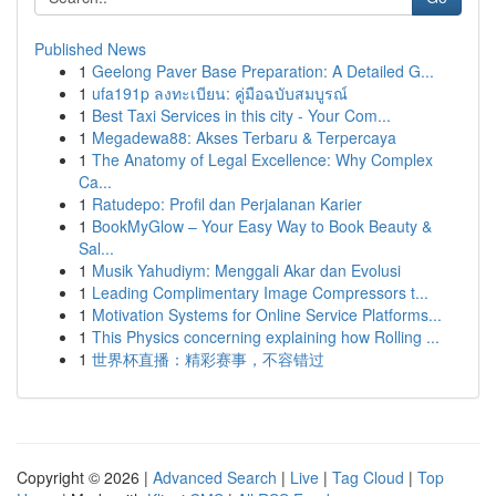
Published News
1
Geelong Paver Base Preparation: A Detailed G...
1
ufa191p ลงทะเบียน: คู่มือฉบับสมบูรณ์
1
Best Taxi Services in this city - Your Com...
1
Megadewa88: Akses Terbaru & Terpercaya
1
The Anatomy of Legal Excellence: Why Complex
Ca...
1
Ratudepo: Profil dan Perjalanan Karier
1
BookMyGlow – Your Easy Way to Book Beauty &
Sal...
1
Musik Yahudiym: Menggali Akar dan Evolusi
1
Leading Complimentary Image Compressors t...
1
Motivation Systems for Online Service Platforms...
1
This Physics concerning explaining how Rolling ...
1
世界杯直播：精彩赛事，不容错过
Copyright © 2026 |
Advanced Search
|
Live
|
Tag Cloud
|
Top