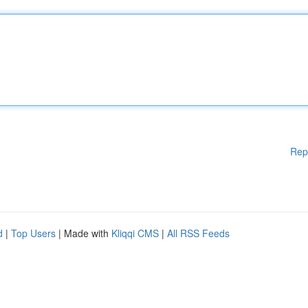
Rep
d
|
Top Users
| Made with
Kliqqi CMS
|
All RSS Feeds