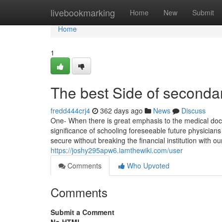
Home
livebookmarking
Home
New
Submit
Home
1
The best Side of secondar
fredd444crj4
362 days ago
News
Discuss
One- When there is great emphasis to the medical doc
significance of schooling foreseeable future physician
secure without breaking the financial institution with o
https://joshy295apw6.iamthewiki.com/user
Comments
Who Upvoted
Comments
Submit a Comment