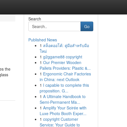
Search
Go
Published News
1
สล็อตออโต้: คู่มือสำหรับมือ
ใหม่
1
g2ggame88 copyright
1
Our Premier Wooden
Pallets Providers: Plastic &...
es the
1
Ergonomic Chair Factories
glass
in China: next Outlook
1
I capable to complete this
proposition. G...
1
A Ultimate Handbook to
Semi-Permanent Ma...
1
Amplify Your Soirée with
Luxe Photo Booth Exper...
1
copyright Customer
Service: Your Guide to