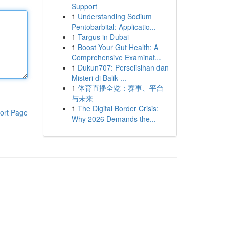
Support
1
Understanding Sodium
Pentobarbital: Applicatio...
1
Targus in Dubai
1
Boost Your Gut Health: A
Comprehensive Examinat...
1
Dukun707: Perselisihan dan
Misteri di Balik ...
1
体育直播全览：赛事、平台
与未来
1
The Digital Border Crisis:
ort Page
Why 2026 Demands the...