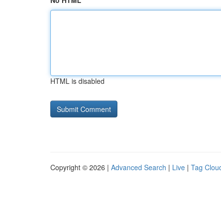
No HTML
HTML is disabled
Copyright © 2026 |
Advanced Search
|
Live
|
Tag Clou