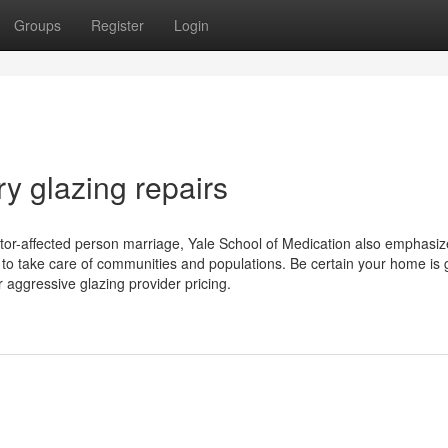
Groups
Register
Login
y glazing repairs
tor-affected person marriage, Yale School of Medication also emphasiz
s to take care of communities and populations. Be certain your home is 
ur aggressive glazing provider pricing.