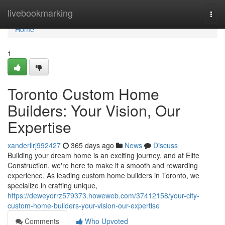
Home
livebookmarking
Togg
navi
Home
1
Toronto Custom Home
Builders: Your Vision, Our
Expertise
xanderllrj992427
365 days ago
News
Discuss
Building your dream home is an exciting journey, and at Elite
Construction, we're here to make it a smooth and rewarding
experience. As leading custom home builders in Toronto, we
specialize in crafting unique,
https://deweyorrz579373.howeweb.com/37412158/your-city-
custom-home-builders-your-vision-our-expertise
Comments
Who Upvoted