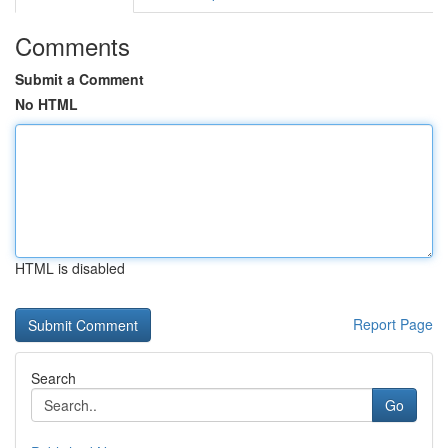
Comments
Submit a Comment
No HTML
HTML is disabled
Report Page
Search
Go