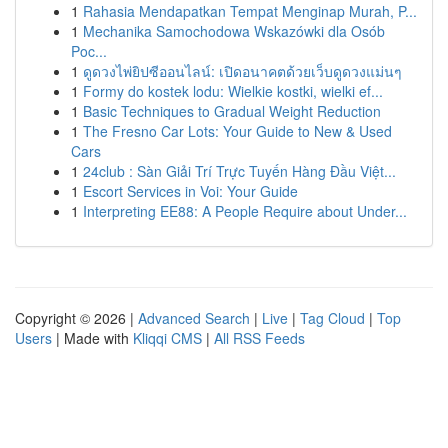
1
Rahasia Mendapatkan Tempat Menginap Murah, P...
1
Mechanika Samochodowa Wskazówki dla Osób
Poc...
1
ดูดวงไพ่ยิปซีออนไลน์: เปิดอนาคตด้วยเว็บดูดวงแม่นๆ
1
Formy do kostek lodu: Wielkie kostki, wielki ef...
1
Basic Techniques to Gradual Weight Reduction
1
The Fresno Car Lots: Your Guide to New & Used
Cars
1
24club : Sàn Giải Trí Trực Tuyến Hàng Đầu Việt...
1
Escort Services in Voi: Your Guide
1
Interpreting EE88: A People Require about Under...
Copyright © 2026 |
Advanced Search
|
Live
|
Tag Cloud
|
Top
Users
| Made with
Kliqqi CMS
|
All RSS Feeds