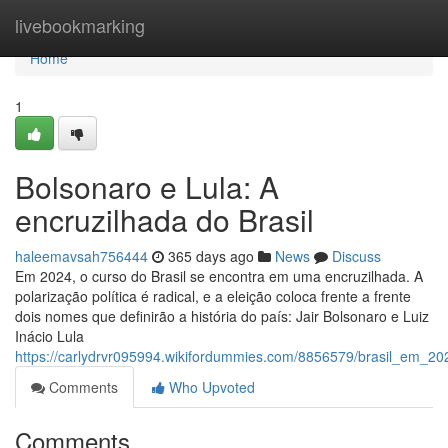
Home
livebookmarking
Home
1
Bolsonaro e Lula: A
encruzilhada do Brasil
haleemavsah756444
365 days ago
News
Discuss
Em 2024, o curso do Brasil se encontra em uma encruzilhada. A
polarização política é radical, e a eleição coloca frente a frente
dois nomes que definirão a história do país: Jair Bolsonaro e Luiz
Inácio Lula
https://carlydrvr095994.wikifordummies.com/8856579/brasil_em_20
Comments
Who Upvoted
Comments