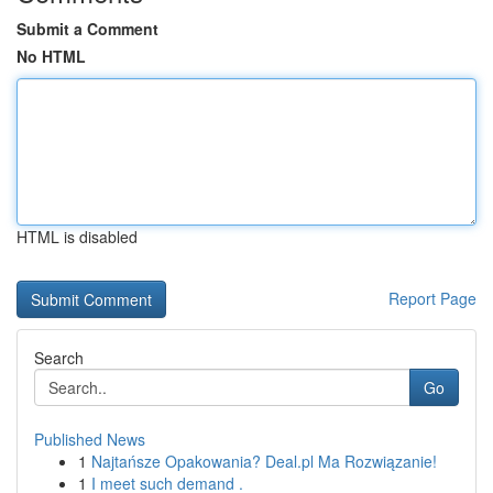
Submit a Comment
No HTML
HTML is disabled
Report Page
Search
Go
Published News
1
Najtańsze Opakowania? Deal.pl Ma Rozwiązanie!
1
I meet such demand .