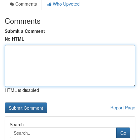
Comments
Who Upvoted
Comments
Submit a Comment
No HTML
HTML is disabled
Report Page
Search
Go