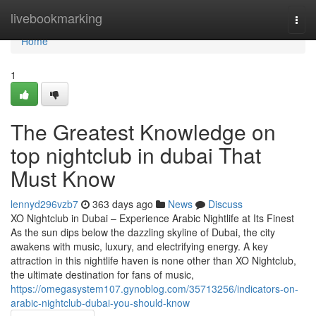
Home
livebookmarking
Togg
navi
Home
1
The Greatest Knowledge on
top nightclub in dubai That
Must Know
lennyd296vzb7
363 days ago
News
Discuss
XO Nightclub in Dubai – Experience Arabic Nightlife at Its Finest
As the sun dips below the dazzling skyline of Dubai, the city
awakens with music, luxury, and electrifying energy. A key
attraction in this nightlife haven is none other than XO Nightclub,
the ultimate destination for fans of music,
https://omegasystem107.gynoblog.com/35713256/indicators-on-
arabic-nightclub-dubai-you-should-know