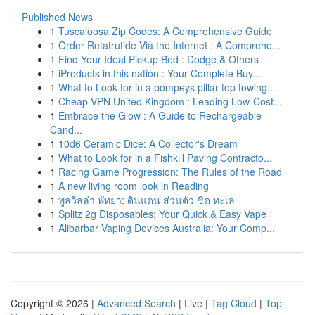
Published News
1
Tuscaloosa Zip Codes: A Comprehensive Guide
1
Order Retatrutide Via the Internet : A Comprehe...
1
Find Your Ideal Pickup Bed : Dodge & Others
1
iProducts in this nation : Your Complete Buy...
1
What to Look for in a pompeys pillar top towing...
1
Cheap VPN United Kingdom : Leading Low-Cost...
1
Embrace the Glow : A Guide to Rechargeable
Cand...
1
10d6 Ceramic Dice: A Collector's Dream
1
What to Look for in a Fishkill Paving Contracto...
1
Racing Game Progression: The Rules of the Road
1
A new living room look in Reading
1
พูลวิลล่า พัทยา: ดินแดน ส่วนตัว ชิด ทะเล
1
Splitz 2g Disposables: Your Quick & Easy Vape
1
Alibarbar Vaping Devices Australia: Your Comp...
Copyright © 2026 |
Advanced Search
|
Live
|
Tag Cloud
|
Top