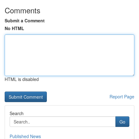
Comments
Submit a Comment
No HTML
HTML is disabled
Report Page
Search
Go
Published News