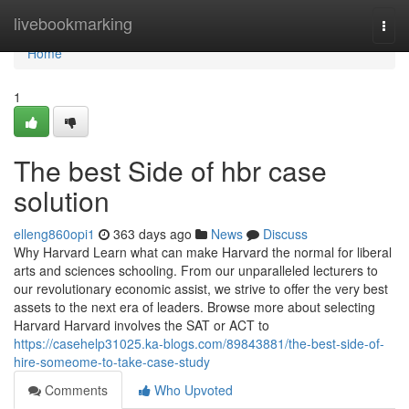
Home
livebookmarking
Togg
navi
Home
1
The best Side of hbr case
solution
elleng860opi1
363 days ago
News
Discuss
Why Harvard Learn what can make Harvard the normal for liberal
arts and sciences schooling. From our unparalleled lecturers to
our revolutionary economic assist, we strive to offer the very best
assets to the next era of leaders. Browse more about selecting
Harvard Harvard involves the SAT or ACT to
https://casehelp31025.ka-blogs.com/89843881/the-best-side-of-
hire-someome-to-take-case-study
Comments
Who Upvoted