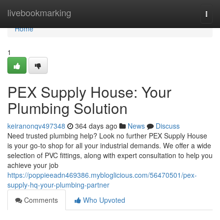
Home
livebookmarking
Togg
navi
Home
1
PEX Supply House: Your
Plumbing Solution
keiranonqv497348
364 days ago
News
Discuss
Need trusted plumbing help? Look no further PEX Supply House
is your go-to shop for all your industrial demands. We offer a wide
selection of PVC fittings, along with expert consultation to help you
achieve your job
https://poppieeadn469386.mybloglicious.com/56470501/pex-
supply-hq-your-plumbing-partner
Comments
Who Upvoted