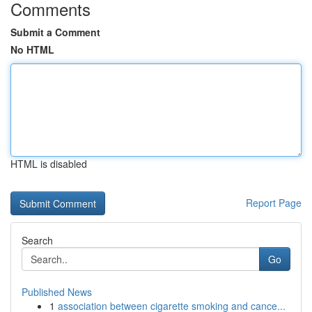
Comments
Submit a Comment
No HTML
HTML is disabled
Report Page
Search
Go
Published News
1
association between cigarette smoking and cance...