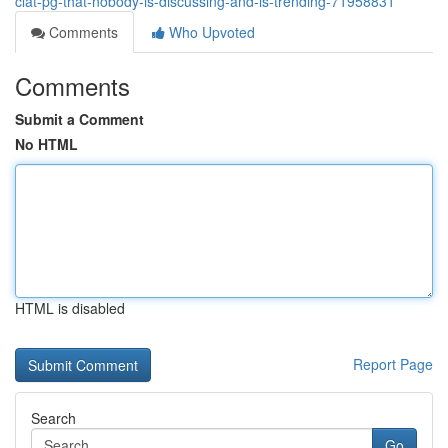
clat-pg-that-nobody-is-discussing-and-is-trending-71958831
Comments
Who Upvoted
Comments
Submit a Comment
No HTML
HTML is disabled
Report Page
Search
Go