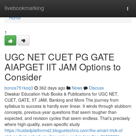
Home
livebookmarking
Togg
navi
Home
1
UGC NET CUET PG GATE
AIAPGET IIT JAM Options to
Consider
bonos751koq3
362 days ago
News
Discuss
Diwakar Education Hub Books & Publications for UGC NET,
CUET, GATE, IIT JAM, Banking and More The journey from
syllabus to success is hardly ever linear. It winds through stubborn
concepts, previous-year questions that seem tougher than
expected, and revision cycles that seem endless. That’s precisely
where high-quality, exam-specific study
https://trustedplatform42.bloguetechno.com/the-smart-trick-of-