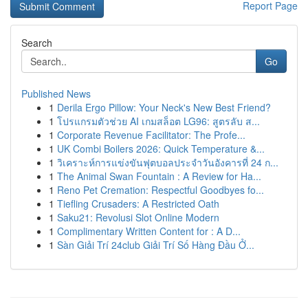
Report Page
Search
Go
Published News
1
Derila Ergo Pillow: Your Neck's New Best Friend?
1
โปรแกรมตัวช่วย AI เกมสล็อต LG96: สูตรลับ ส...
1
Corporate Revenue Facilitator: The Profe...
1
UK Combi Boilers 2026: Quick Temperature &...
1
วิเคราะห์การแข่งขันฟุตบอลประจำวันอังคารที่ 24 ก...
1
The Animal Swan Fountain : A Review for Ha...
1
Reno Pet Cremation: Respectful Goodbyes fo...
1
Tiefling Crusaders: A Restricted Oath
1
Saku21: Revolusi Slot Online Modern
1
Complimentary Written Content for : A D...
1
Sàn Giải Trí 24club Giải Trí Số Hàng Đầu Ở...