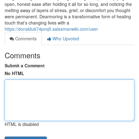
open, honest ease after holding it all for so long, and noticing the
melting away of layers of stress, grief, or discomfort you thought
were permanent. Dearmoring is a transformative form of healing
touch that’s changing lives with a
https://donaldu674pnq5.salesmanwiki.com/user
Comments
Who Upvoted
Comments
Submit a Comment
No HTML
HTML is disabled