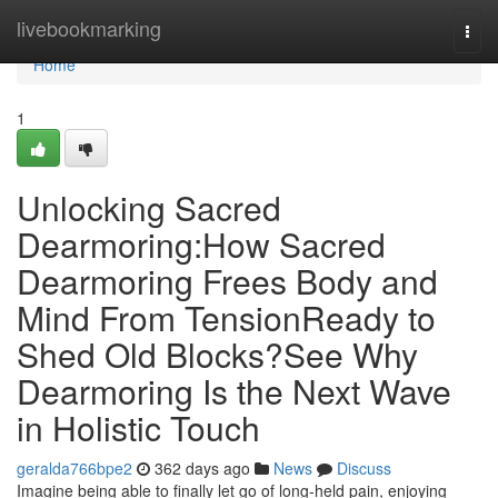
Home
livebookmarking
Togg
navi
Home
1
Unlocking Sacred
Dearmoring:How Sacred
Dearmoring Frees Body and
Mind From TensionReady to
Shed Old Blocks?See Why
Dearmoring Is the Next Wave
in Holistic Touch
geralda766bpe2
362 days ago
News
Discuss
Imagine being able to finally let go of long-held pain, enjoying