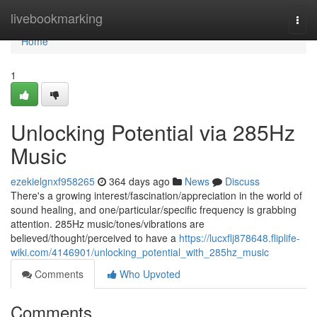
Home
livebookmarking
Togg
navi
Home
1
Unlocking Potential via 285Hz
Music
ezekielgnxf958265
364 days ago
News
Discuss
There's a growing interest/fascination/appreciation in the world of
sound healing, and one/particular/specific frequency is grabbing
attention. 285Hz music/tones/vibrations are
believed/thought/perceived to have a
https://lucxflj878648.fliplife-
wiki.com/4146901/unlocking_potential_with_285hz_music
Comments
Who Upvoted
Comments