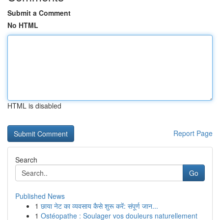
Submit a Comment
No HTML
HTML is disabled
Report Page
Search
Go
Published News
1
छाया नेट का व्यवसाय कैसे शुरू करें: संपूर्ण जान...
1
Ostéopathe : Soulager vos douleurs naturellement