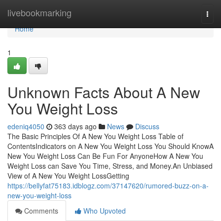
Home
livebookmarking
Togg
navi
Home
1
Unknown Facts About A New
You Weight Loss
edeniq4050
363 days ago
News
Discuss
The Basic Principles Of A New You Weight Loss Table of
ContentsIndicators on A New You Weight Loss You Should KnowA
New You Weight Loss Can Be Fun For AnyoneHow A New You
Weight Loss can Save You Time, Stress, and Money.An Unbiased
View of A New You Weight LossGetting
https://bellyfat75183.idblogz.com/37147620/rumored-buzz-on-a-
new-you-weight-loss
Comments
Who Upvoted