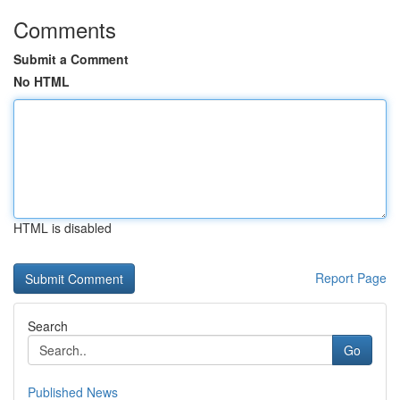
Comments
Submit a Comment
No HTML
HTML is disabled
Report Page
Search
Go
Published News