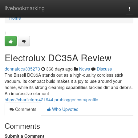
Home
livebookmarking
Togg
navi
Home
1
Electrolux DC35A Review
donnafecu335273
368 days ago
News
Discuss
The Bissell DC35A stands out as a high-quality cordless stick
vacuum. Its compact build makes it a joy to use around your
home, while its strong cleaning capabilities tackles dirt and debris.
An impressive element
https://charlietqrq421944.prublogger.com/profile
Comments
Who Upvoted
Comments
Submit a Comment