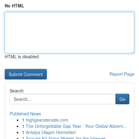
No HTML
HTML is disabled
Report Page
Search
Go
Published News
1
highgearsteroids.com
1
The Unforgettable Gap Year : Your Global Advent...
1
Antalya Ulaşım Hizmetleri
1
Acquire K2 Spice Sheets Via the Internet