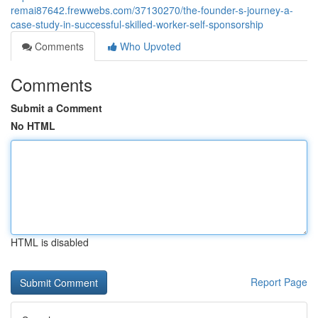
remai87642.frewwebs.com/37130270/the-founder-s-journey-a-
case-study-in-successful-skilled-worker-self-sponsorship
Comments
Who Upvoted
Comments
Submit a Comment
No HTML
HTML is disabled
Report Page