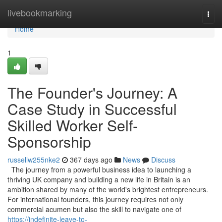
Home
livebookmarking
Togg
navi
Home
1
The Founder's Journey: A
Case Study in Successful
Skilled Worker Self-
Sponsorship
russellw255nke2
367 days ago
News
Discuss
The journey from a powerful business idea to launching a
thriving UK company and building a new life in Britain is an
ambition shared by many of the world's brightest entrepreneurs.
For international founders, this journey requires not only
commercial acumen but also the skill to navigate one of
https://indefinite-leave-to-