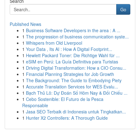
Search
Go
Published News
1
Business Software Developers in the area : A ...
1
The progression of business communication syste...
1
Whispers from Old Liverpool
1
Your Data , Its AI : How A Digital Footprint...
1
Hewlett Packard Toner: Die Richtige Wahl für ...
1
eSIM en Perú: La Guía Definitiva para Turistas
1
Driving Digital Transformation: How a CIO Consu...
1
Financial Planning Strategies for Job Growth
1
The Background: The Guide to Embodying Piety
1
Accurate Translation Services for WES Evalu...
1
Bạch Thủ Lô: Dự Đoán Số Hôm Nay & Đối Chiếu ...
1
Cebo Sostenible: El Futuro de la Pesca
Responsable
1
Jasa SEO Terbaik di Indonesia untuk Tingkatkan...
1
Hunter X2 Controllers: A Thorough Guide