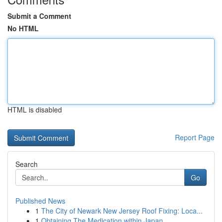
Submit a Comment
No HTML
HTML is disabled
Report Page
Search
Go
Published News
1
The City of Newark New Jersey Roof Fixing: Loca...
1
Obtaining The Medication within Japan