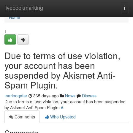
Home
livebookmarking
Togg
navi
Home
1
Due to terms of use violation,
your account has been
suspended by Akismet Anti-
Spam Plugin.
marineqatar
365 days ago
News
Discuss
Due to terms of use violation, your account has been suspended
by Akismet Anti-Spam Plugin.
#
Comments
Who Upvoted
Comments