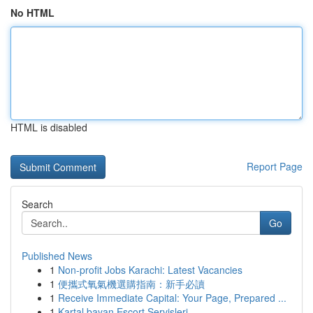
No HTML
HTML is disabled
Report Page
Search
Go
Published News
1
Non-profit Jobs Karachi: Latest Vacancies
1
便攜式氧氣機選購指南：新手必讀
1
Receive Immediate Capital: Your Page, Prepared ...
1
Kartal bayan Escort Servisleri