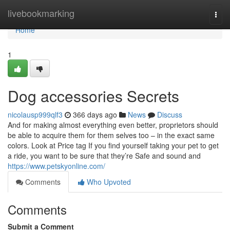
Home
livebookmarking
Togg
navi
Home
1
Dog accessories Secrets
nicolausp999qlf3
366 days ago
News
Discuss
And for making almost everything even better, proprietors should
be able to acquire them for them selves too – in the exact same
colors. Look at Price tag If you find yourself taking your pet to get
a ride, you want to be sure that they’re Safe and sound and
https://www.petskyonline.com/
Comments
Who Upvoted
Comments
Submit a Comment