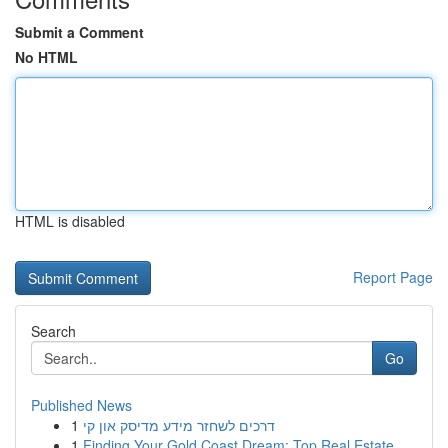
Submit a Comment
No HTML
HTML is disabled
Report Page
Search
Go
Published News
1
דרכים לשחזר מידע מדיסק און קי
1
Finding Your Gold Coast Dream: Top Real Estate ...