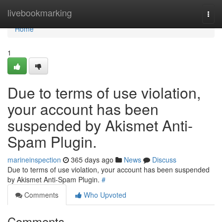
Home
livebookmarking
Togg
navi
Home
1
Due to terms of use violation,
your account has been
suspended by Akismet Anti-
Spam Plugin.
marineinspection
365 days ago
News
Discuss
Due to terms of use violation, your account has been suspended
by Akismet Anti-Spam Plugin.
#
Comments
Who Upvoted
Comments